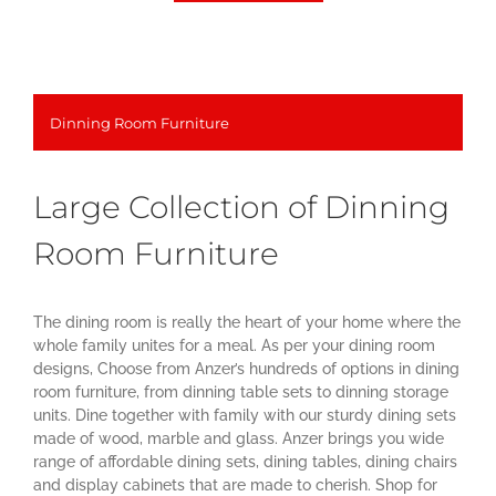
Dinning Room Furniture
Large Collection of Dinning
Room Furniture
The dining room is really the heart of your home where the
whole family unites for a meal. As per your dining room
designs, Choose from Anzer’s hundreds of options in dining
room furniture, from dinning table sets to dinning storage
units. Dine together with family with our sturdy dining sets
made of wood, marble and glass. Anzer brings you wide
range of affordable dining sets, dining tables, dining chairs
and display cabinets that are made to cherish. Shop for