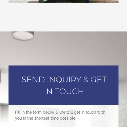
SEND INQUIRY & GET
IN TOUCH
Fill in the form below & we will get in touch with
you in the shortest time possible.