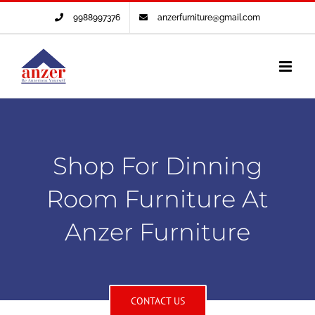
Skip
9988997376
anzerfurniture@gmail.com
to
content
Shop For Dinning
Room Furniture At
Anzer Furniture
CONTACT US