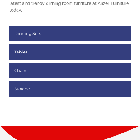
latest and trendy dinning room furniture at Anzer Furniture
today.
Dinning Sets
Tables
Chairs
Storage