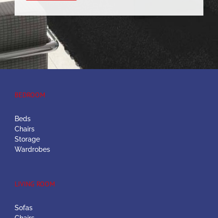
BEDROOM
Beds
Chairs
Storage
Wardrobes
LIVING ROOM
Sofas