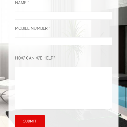
NAME *
MOBILE NUMBER *
HOW CAN WE HELP?