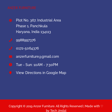
ANZER FURNITURE
Plot No. 367, Industrial Area
Phase 1, Panchkula
Haryana, India 134113
9988997376
0172-5064376
anzerfurniture@gmail.com
Tue - Sun: 10AM - 7:30PM
View Directions in Google Map
Copyright © 2019 Anzer Furniture. All Rights Reserved | Made with ♡
by Tech Jindal