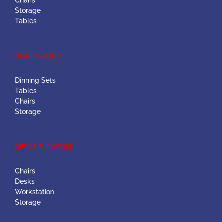
Chairs
Storage
Tables
DINNING ROOM
Dinning Sets
Tables
Chairs
Storage
OFFICE FURNITURE
Chairs
Desks
Workstation
Storage