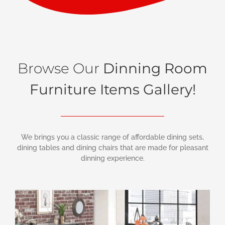
Browse Our
Dinning Room
Furniture Items Gallery!
We brings you a classic range of affordable dining sets,
dining tables and dining chairs that are made for pleasant
dinning experience.